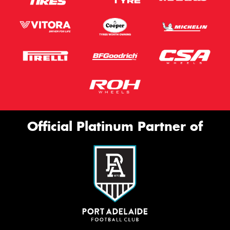
Official Platinum Partner of