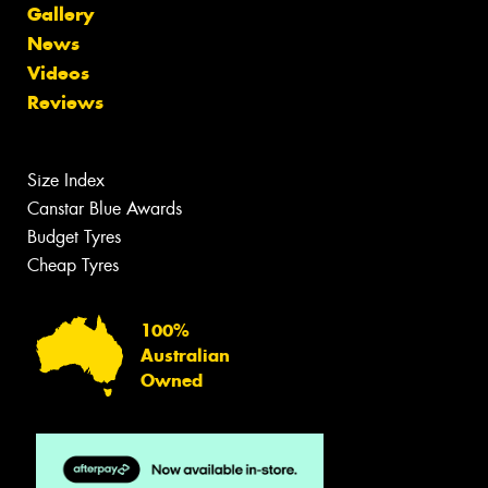
Gallery
News
Videos
Reviews
Size Index
Canstar Blue Awards
Budget Tyres
Cheap Tyres
100%
Australian
Owned