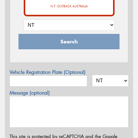
N.T. OUTBACK AUSTRALIA
Search
Vehicle Registration Plate (Optional)
Message (optional)
This site is protected by reCAPTCHA and the Google