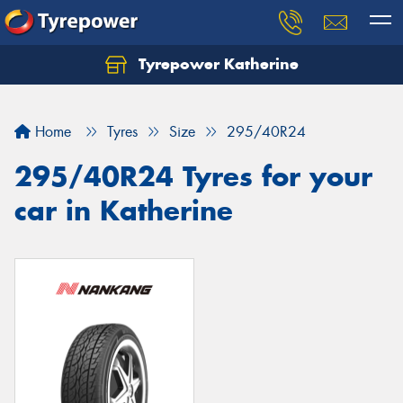
Tyrepower Katherine
Home
Tyres
Size
295/40R24
295/40R24 Tyres for your
car in Katherine