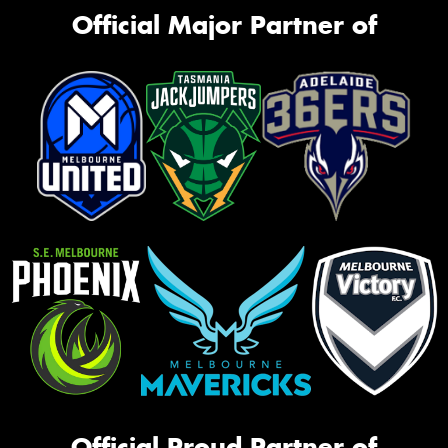
Official Major Partner of
Official Proud Partner of