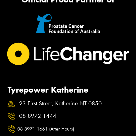
Tyrepower Katherine
23 First Street, Katherine NT 0850
08 8972 1444
08 8971 1661 (After Hours)