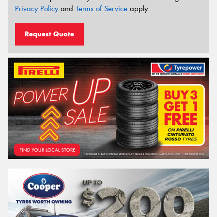
Privacy Policy
and
Terms of Service
apply.
Request Quote