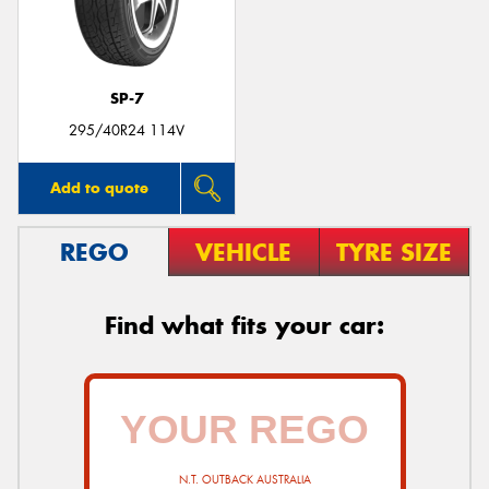
SP-7
295/40R24 114V
Add to quote
REGO
VEHICLE
TYRE SIZE
Find what fits your car:
N.T. OUTBACK AUSTRALIA