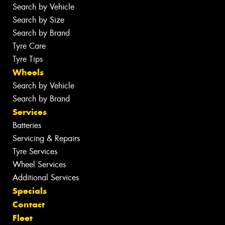
Search by Vehicle
Search by Size
Search by Brand
Tyre Care
Tyre Tips
Wheels
Search by Vehicle
Search by Brand
Services
Batteries
Servicing & Repairs
Tyre Services
Wheel Services
Additional Services
Specials
Contact
Fleet