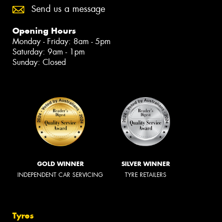
Send us a message
Opening Hours
Monday - Friday: 8am - 5pm
Saturday: 9am - 1pm
Sunday: Closed
GOLD WINNER
SILVER WINNER
INDEPENDENT CAR SERVICING
TYRE RETAILERS
Tyres