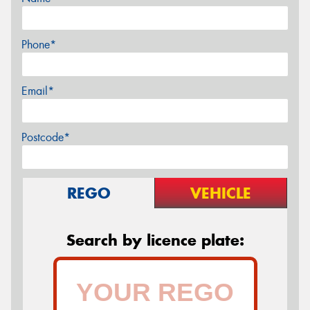
Phone*
Email*
Postcode*
REGO
VEHICLE
Search by licence plate: