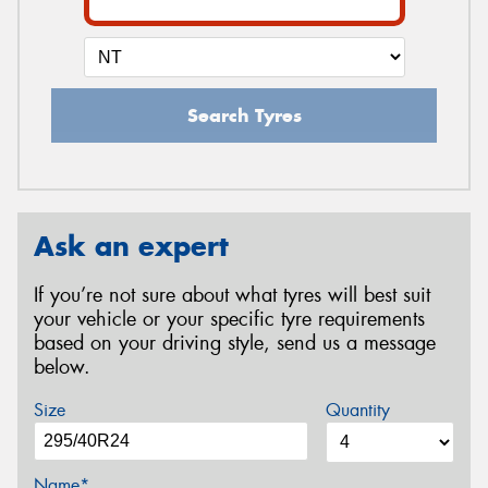
Search Tyres
Ask an expert
If you’re not sure about what tyres will best suit
your vehicle or your specific tyre requirements
based on your driving style, send us a message
below.
Size
Quantity
Name*