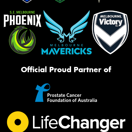
Official Proud Partner of