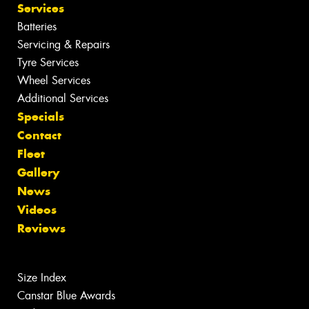
Services
Batteries
Servicing & Repairs
Tyre Services
Wheel Services
Additional Services
Specials
Contact
Fleet
Gallery
News
Videos
Reviews
Size Index
Canstar Blue Awards