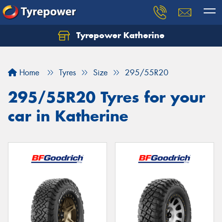
Tyrepower Katherine
Home
Tyres
Size
295/55R20
295/55R20 Tyres for your
car in Katherine