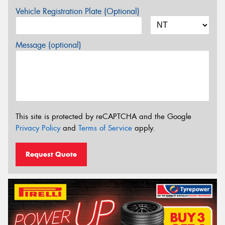
Vehicle Registration Plate (Optional)
Message (optional)
This site is protected by reCAPTCHA and the Google
Privacy Policy
and
Terms of Service
apply.
Request Quote