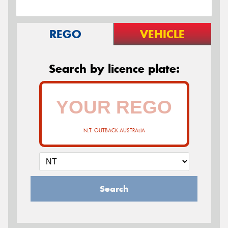
REGO
VEHICLE
Search by licence plate:
N.T. OUTBACK AUSTRALIA
Search