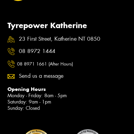
Tyrepower Katherine
23 First Street, Katherine NT 0850
08 8972 1444
08 8971 1661 (After Hours)
Send us a message
Opening Hours
Monday - Friday: 8am - 5pm
Saturday: 9am - 1pm
Sunday: Closed