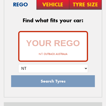
REGO
VEHICLE
TYRE SIZE
Find what fits your car:
N.T. OUTBACK AUSTRALIA
Search Tyres