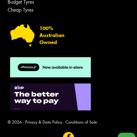
Budget Tyres
Cheap Tyres
100%
Australian
Owned
© 2026 -
Privacy & Data Policy
-
Conditions of Sale