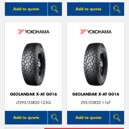
Add to quote
Add to quote
GEOLANDAR X-AT G016
GEOLANDAR X-AT G016
LT295/55R20 123Q
295/55R20 116T
Add to quote
Add to quote