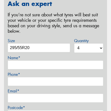
Ask an expert
If you’re not sure about what tyres will best suit
your vehicle or your specific tyre requirements
based on your driving style, send us a message
below.
Size
Quantity
Name*
Phone*
Email*
Postcode*