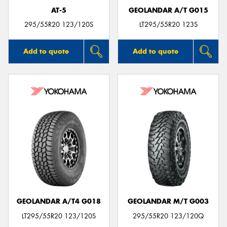
AT-5
GEOLANDAR A/T G015
295/55R20 123/120S
LT295/55R20 123S
Add to quote
Add to quote
GEOLANDAR A/T4 G018
GEOLANDAR M/T G003
LT295/55R20 123/120S
295/55R20 123/120Q