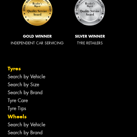
GOLD WINNER
SILVER WINNER
INDEPENDENT CAR SERVICING
TYRE RETAILERS
Tyres
Search by Vehicle
Search by Size
Search by Brand
Tyre Care
Tyre Tips
Wheels
Search by Vehicle
Search by Brand