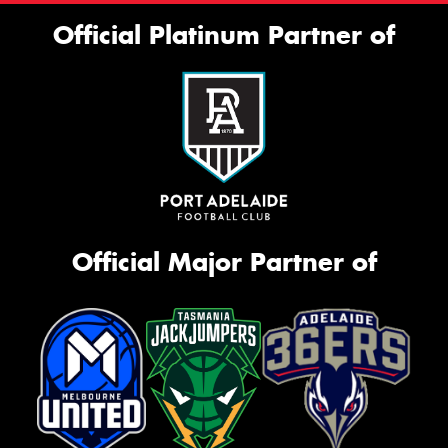
Official Platinum Partner of
Official Major Partner of