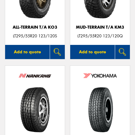
ALL-TERRAIN T/A KO3
MUD-TERRAIN T/A KM3
LT295/55R20 123/120S
LT295/55R20 123/120Q
Add to quote
Add to quote