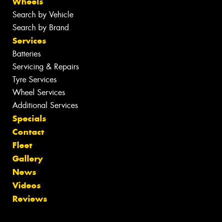
Wheels
Search by Vehicle
Search by Brand
Services
Batteries
Servicing & Repairs
Tyre Services
Wheel Services
Additional Services
Specials
Contact
Fleet
Gallery
News
Videos
Reviews