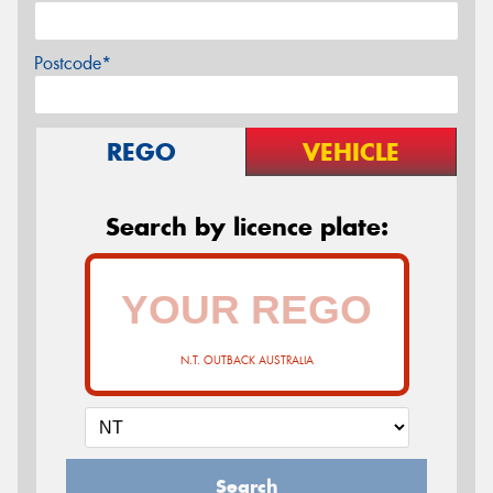
Postcode*
REGO
VEHICLE
Search by licence plate:
N.T. OUTBACK AUSTRALIA
Search