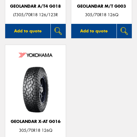
GEOLANDAR A/T4 G018
GEOLANDAR M/T G003
LT305/70R18 126/123R
305/70R18 126Q
Add to quote
Add to quote
GEOLANDAR X-AT G016
305/70R18 126Q