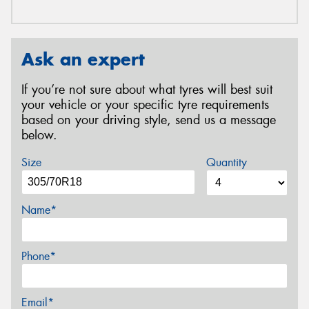
Ask an expert
If you’re not sure about what tyres will best suit
your vehicle or your specific tyre requirements
based on your driving style, send us a message
below.
Size
Quantity
Name*
Phone*
Email*