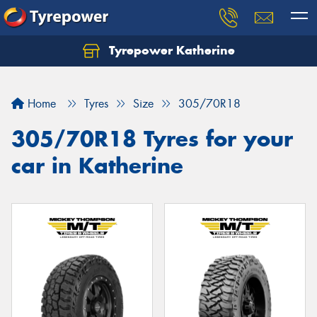
Tyrepower Katherine
Home
Tyres
Size
305/70R18
305/70R18 Tyres for your
car in Katherine