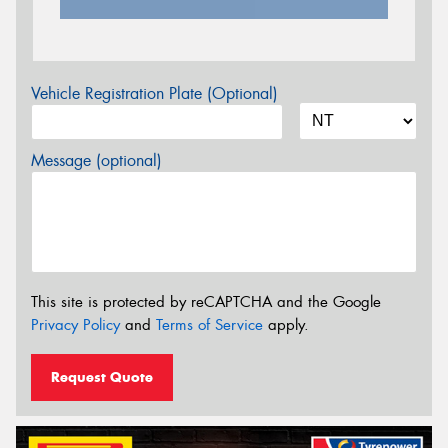
Vehicle Registration Plate (Optional)
Message (optional)
This site is protected by reCAPTCHA and the Google
Privacy Policy
and
Terms of Service
apply.
Request Quote