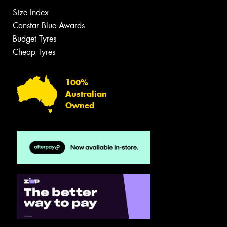
Size Index
Canstar Blue Awards
Budget Tyres
Cheap Tyres
100%
Australian
Owned