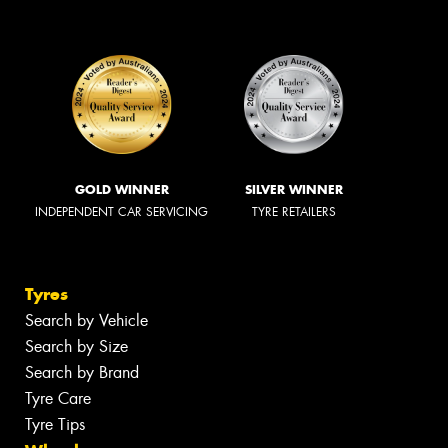
GOLD WINNER
SILVER WINNER
INDEPENDENT CAR SERVICING
TYRE RETAILERS
Tyres
Search by Vehicle
Search by Size
Search by Brand
Tyre Care
Tyre Tips