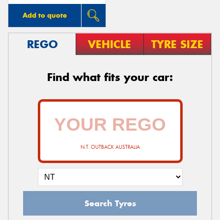
Add to quote
REGO
VEHICLE
TYRE SIZE
Find what fits your car:
N.T. OUTBACK AUSTRALIA
Search Tyres