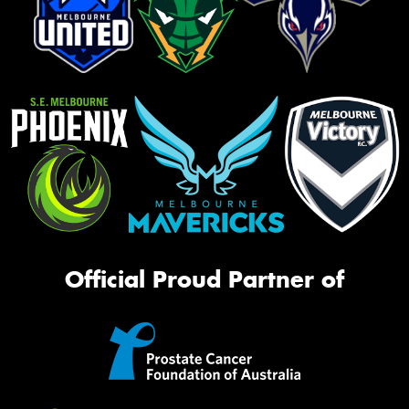
Official Proud Partner of