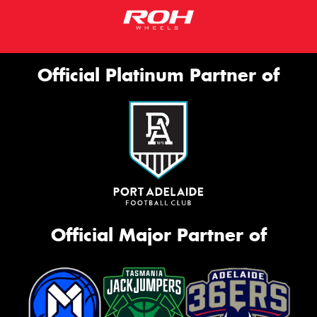
Official Platinum Partner of
Official Major Partner of