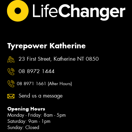
Tyrepower Katherine
23 First Street, Katherine NT 0850
08 8972 1444
08 8971 1661 (After Hours)
Send us a message
Opening Hours
Monday - Friday: 8am - 5pm
Saturday: 9am - 1pm
Sunday: Closed