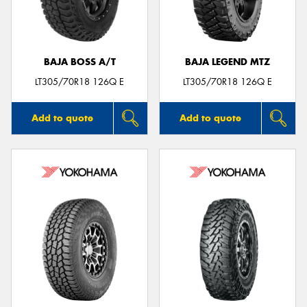
BAJA BOSS A/T
BAJA LEGEND MTZ
LT305/70R18 126Q E
LT305/70R18 126Q E
Add to quote
Add to quote