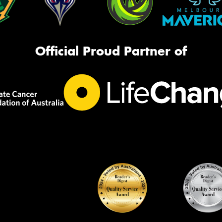
Official Proud Partner of