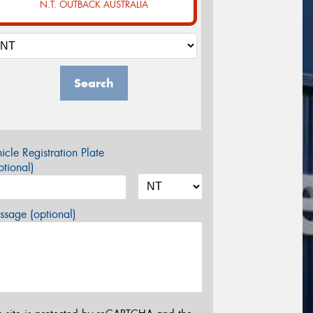
N.T. OUTBACK AUSTRALIA
Search
icle Registration Plate
tional)
sage (optional)