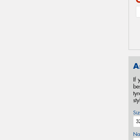
A
If
be
ty
st
Siz
Na