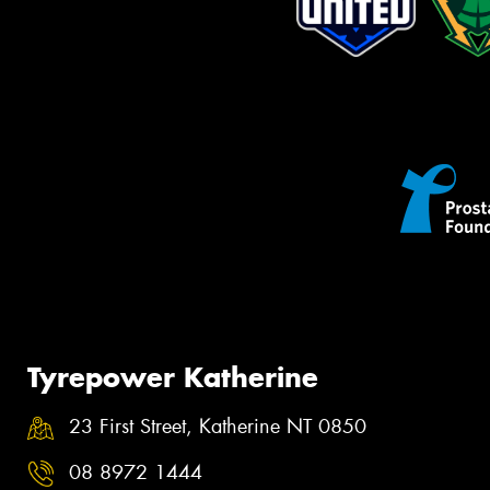
Tyrepower Katherine
23 First Street, Katherine NT 0850
08 8972 1444