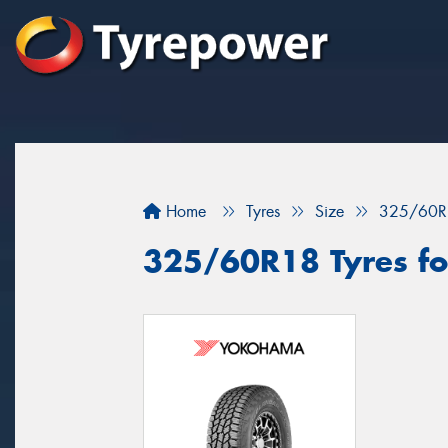
Home
Tyres
Size
325/60R
325/60R18 Tyres for