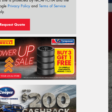
s site is protected by reCAPTCHA and the
ogle
Privacy Policy
and
Terms of Service
ly.
Request Quote