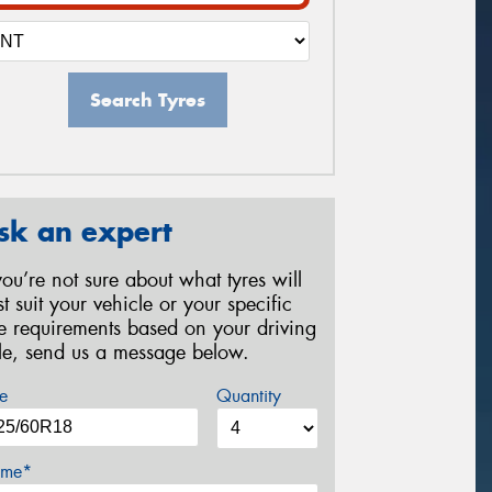
Search Tyres
sk an expert
 you’re not sure about what tyres will
st suit your vehicle or your specific
re requirements based on your driving
yle, send us a message below.
e
Quantity
me*