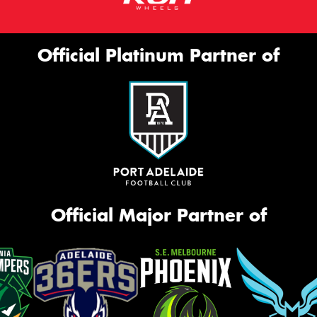
Official Platinum Partner of
Official Major Partner of