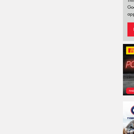
Thi
Go
app