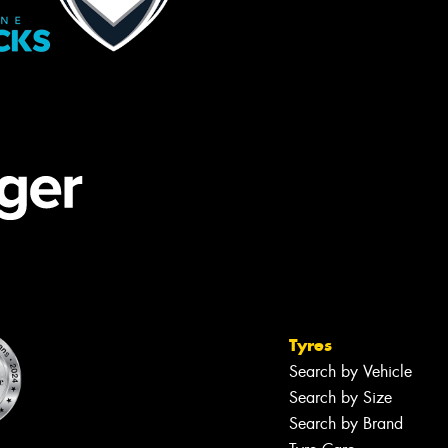
Tyres
Search by Vehicle
Search by Size
Search by Brand