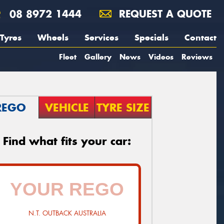
08 8972 1444
REQUEST A QUOTE
Tyres
Wheels
Services
Specials
Contact
Fleet
Gallery
News
Videos
Reviews
REGO
VEHICLE
TYRE SIZE
Find what fits your car:
N.T. OUTBACK AUSTRALIA