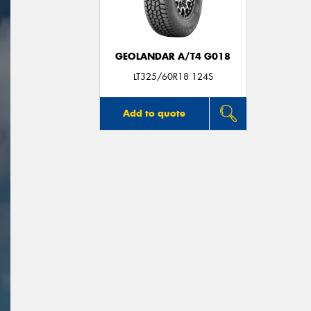
GEOLANDAR A/T4 G018
LT325/60R18 124S
Add to quote