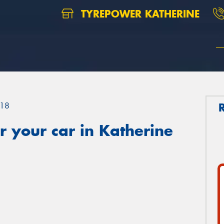
TYREPOWER KATHERINE
18
 your car in Katherine