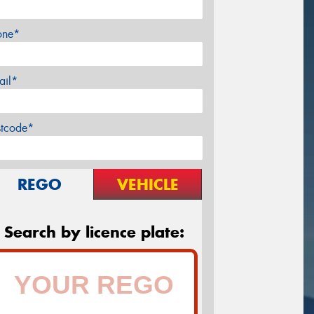
one*
ail*
stcode*
REGO
VEHICLE
Search by licence plate: