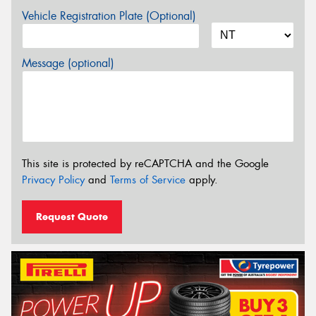
Vehicle Registration Plate (Optional)
Message (optional)
This site is protected by reCAPTCHA and the Google
Privacy Policy
and
Terms of Service
apply.
Request Quote