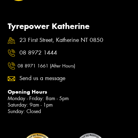
Tyrepower Katherine
23 First Street, Katherine NT 0850
08 8972 1444
08 8971 1661 (After Hours)
Send us a message
Opening Hours
Monday - Friday: 8am - 5pm
Saturday: 9am - 1pm
Sunday: Closed