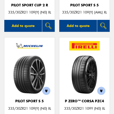
PILOT SPORT CUP 2 R
PILOT SPORT S 5
335/30ZR21 109(Y) (N0) XL
335/30ZR21 109(Y) (AML) XL
Add to quote
Add to quote
PILOT SPORT S 5
P ZERO™ CORSA PZC4
335/30ZR21 109(Y) (N0) XL
335/30ZR21 109Y (N0) XL