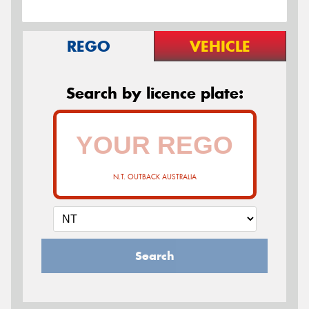
REGO
VEHICLE
Search by licence plate:
N.T. OUTBACK AUSTRALIA
Search