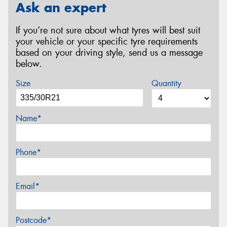
Ask an expert
If you’re not sure about what tyres will best suit
your vehicle or your specific tyre requirements
based on your driving style, send us a message
below.
Size
Quantity
Name*
Phone*
Email*
Postcode*