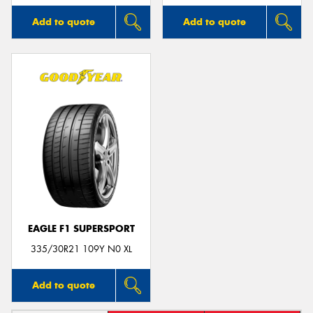
Add to quote
Add to quote
EAGLE F1 SUPERSPORT
335/30R21 109Y N0 XL
Add to quote