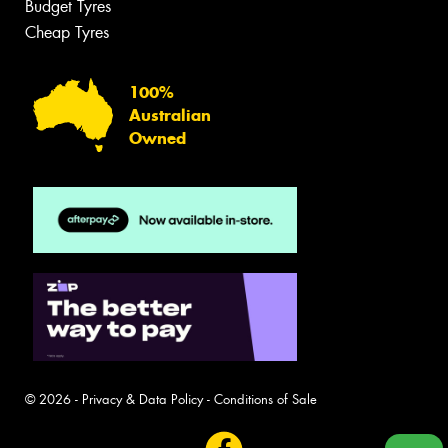
Budget Tyres
Cheap Tyres
100%
Australian
Owned
© 2026 -
Privacy & Data Policy
-
Conditions of Sale