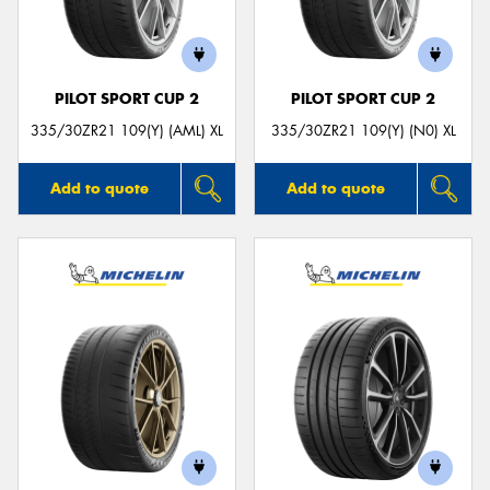
PILOT SPORT CUP 2
PILOT SPORT CUP 2
335/30ZR21 109(Y) (AML) XL
335/30ZR21 109(Y) (N0) XL
Add to quote
Add to quote