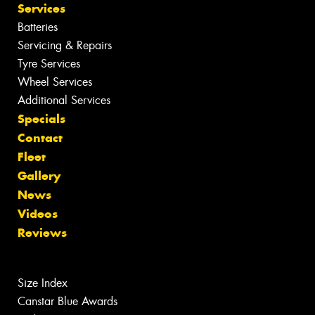
Services
Batteries
Servicing & Repairs
Tyre Services
Wheel Services
Additional Services
Specials
Contact
Fleet
Gallery
News
Videos
Reviews
Size Index
Canstar Blue Awards