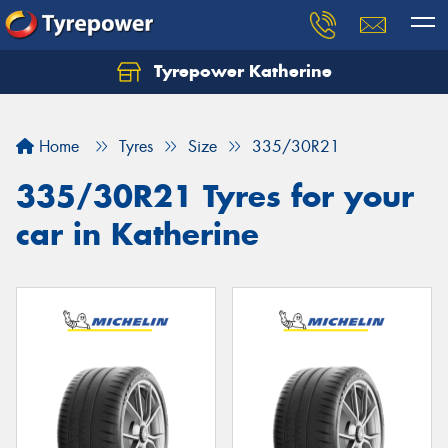
Tyrepower Katherine
Home
Tyres
Size
335/30R21
335/30R21 Tyres for your
car in Katherine