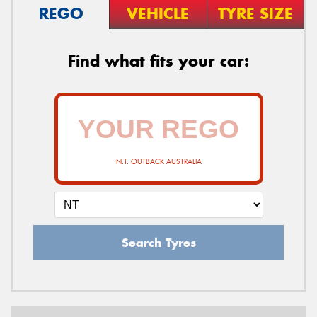
REGO
VEHICLE
TYRE SIZE
Find what fits your car:
N.T. OUTBACK AUSTRALIA
Search Tyres