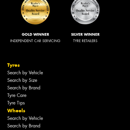
GOLD WINNER
SILVER WINNER
INDEPENDENT CAR SERVICING
TYRE RETAILERS
Tyres
Search by Vehicle
Search by Size
Search by Brand
Tyre Care
Tyre Tips
Wheels
Search by Vehicle
Search by Brand