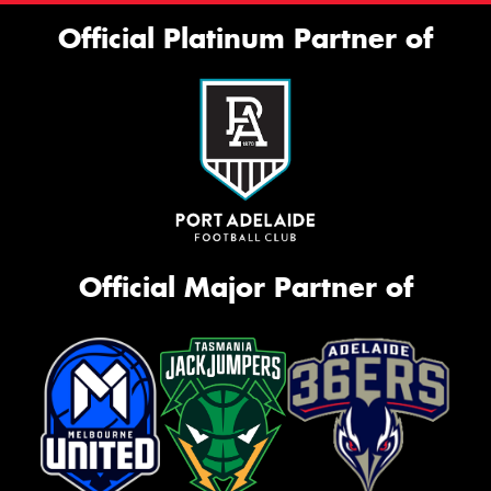
Official Platinum Partner of
Official Major Partner of