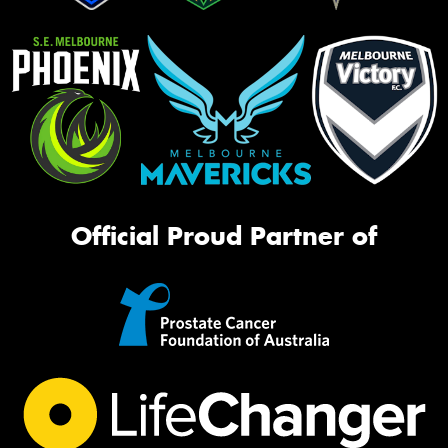
Official Proud Partner of