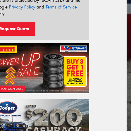
s site is protected by reCAPTCHA and the
ogle
Privacy Policy
and
Terms of Service
ly.
Request Quote