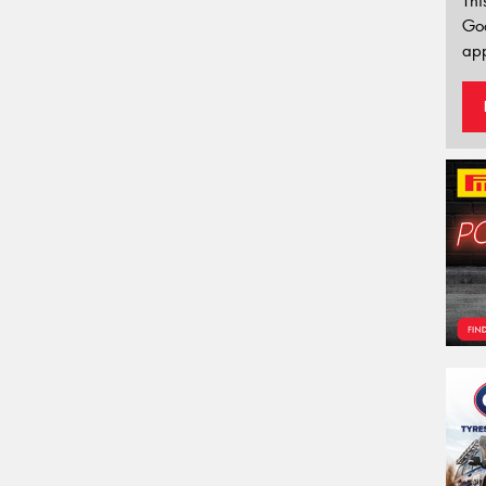
Thi
Go
app