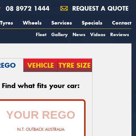
08 8972 1444
REQUEST A QUOTE
Tyres
Wheels
Services
Specials
Contact
Fleet
Gallery
News
Videos
Reviews
REGO
VEHICLE
TYRE SIZE
Find what fits your car:
N.T. OUTBACK AUSTRALIA