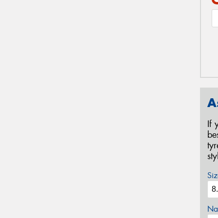
A
If
be
ty
st
Siz
Na