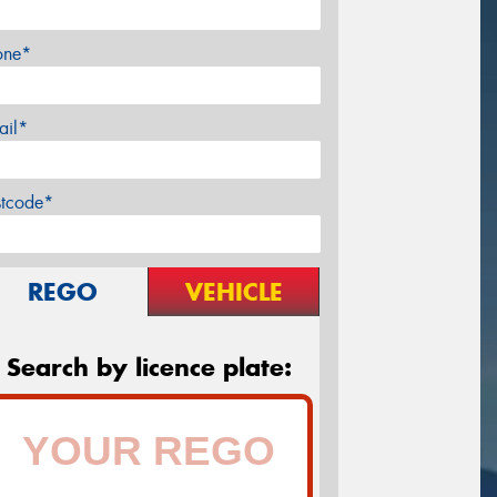
one*
ail*
stcode*
REGO
VEHICLE
Search by licence plate: