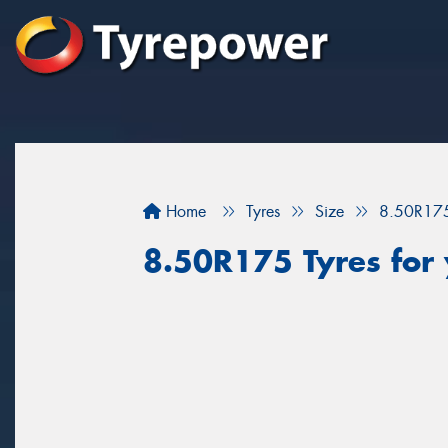
Home
Tyres
Size
8.50R17
8.50R175 Tyres for 