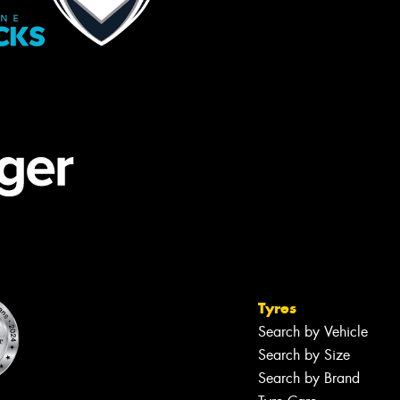
Tyres
Search by Vehicle
Search by Size
Search by Brand