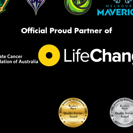
Official Proud Partner of