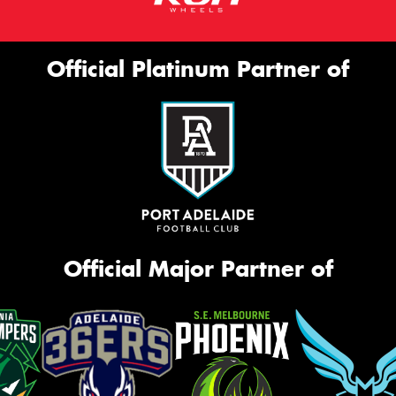
Official Platinum Partner of
Official Major Partner of