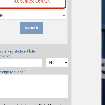
N.T. OUTBACK AUSTRALIA
Search
icle Registration Plate
tional)
sage (optional)