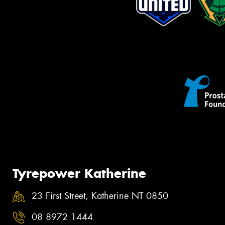
Tyrepower Katherine
23 First Street, Katherine NT 0850
08 8972 1444