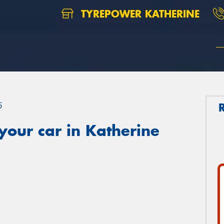
TYREPOWER KATHERINE
5
your car in Katherine