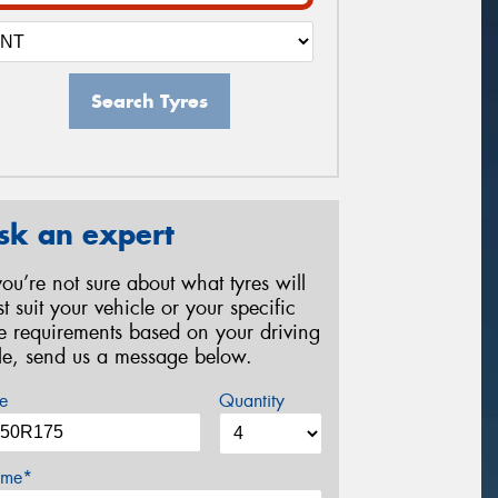
Search Tyres
sk an expert
 you’re not sure about what tyres will
st suit your vehicle or your specific
re requirements based on your driving
yle, send us a message below.
e
Quantity
me*