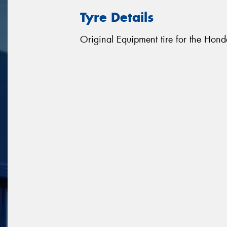
Tyre Details
Original Equipment tire for the Hon