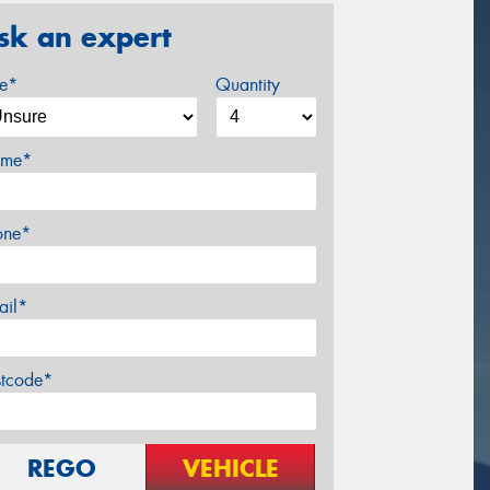
sk an expert
ze*
Quantity
me*
one*
ail*
stcode*
REGO
VEHICLE