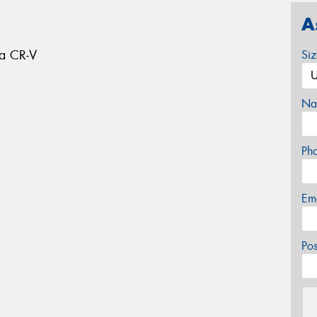
A
da CR-V
Si
Na
Ph
Em
Po