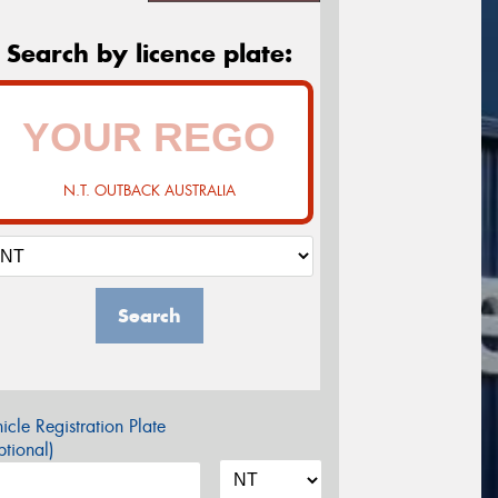
Search by licence plate:
N.T. OUTBACK AUSTRALIA
Search
icle Registration Plate
tional)