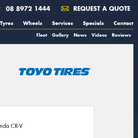
08 8972 1444
REQUEST A QUOTE
Tyres
Wheels
Services
Specials
Contact
Fleet
Gallery
News
Videos
Reviews
onda CR-V