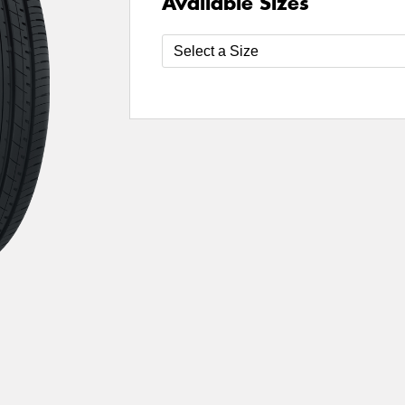
Available Sizes