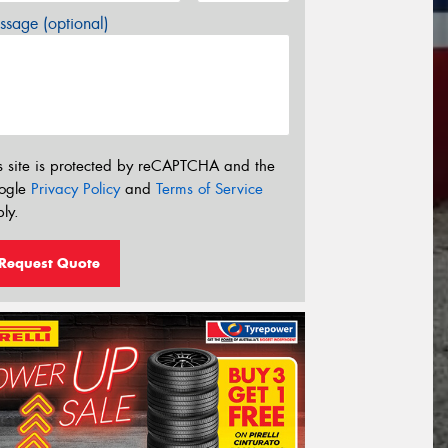
sage (optional)
s site is protected by reCAPTCHA and the
ogle
Privacy Policy
and
Terms of Service
ly.
Request Quote