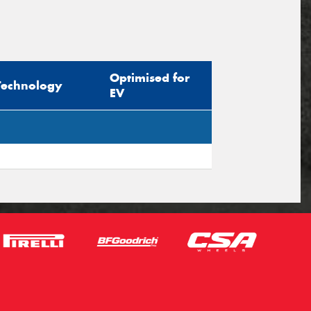
Optimised for
Technology
EV