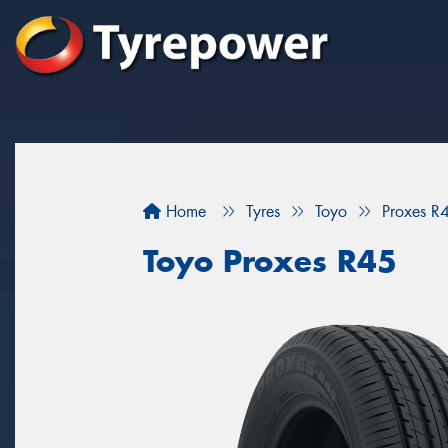
Home
Tyres
Toyo
Proxes R
Toyo Proxes R45