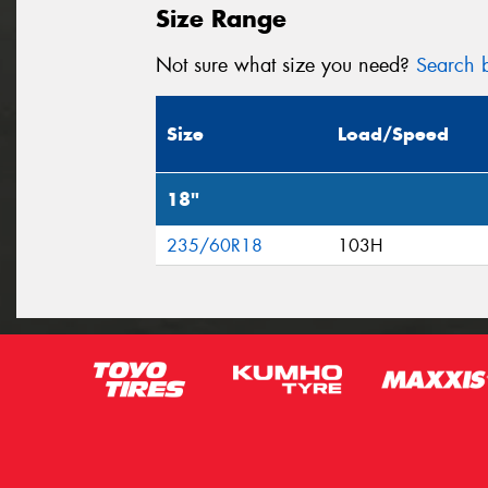
Size Range
Not sure what size you need?
Search b
Size
Load/Speed
18"
235/60R18
103H