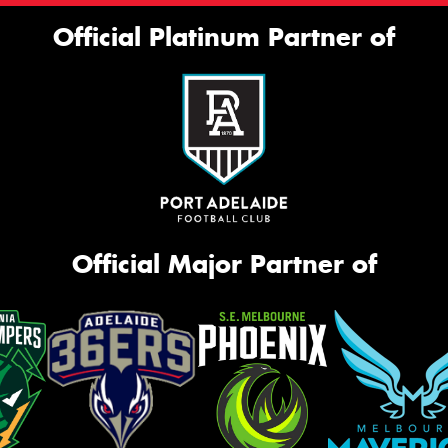
Official Platinum Partner of
Official Major Partner of