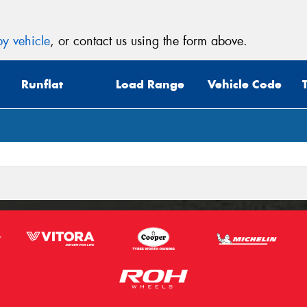
y vehicle
, or contact us using the form above.
Runflat
Load Range
Vehicle Code