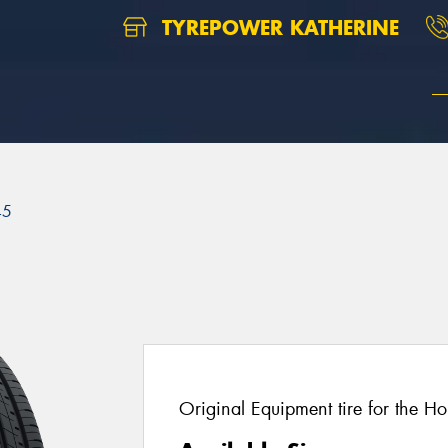
TYREPOWER KATHERINE
45
Original Equipment tire for the H