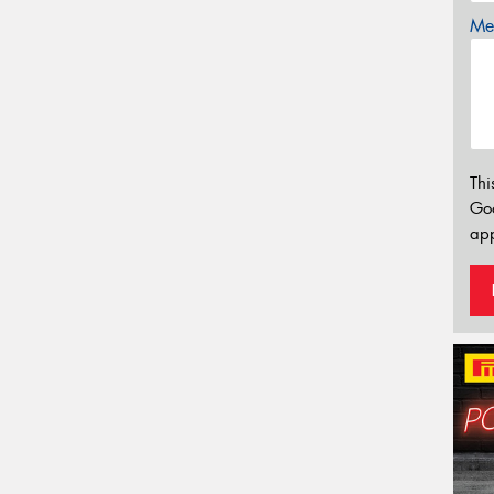
Mes
Thi
Go
app